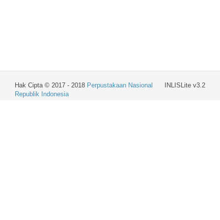
Hak Cipta © 2017 - 2018
Perpustakaan Nasional
INLISLite v3.2
Republik Indonesia