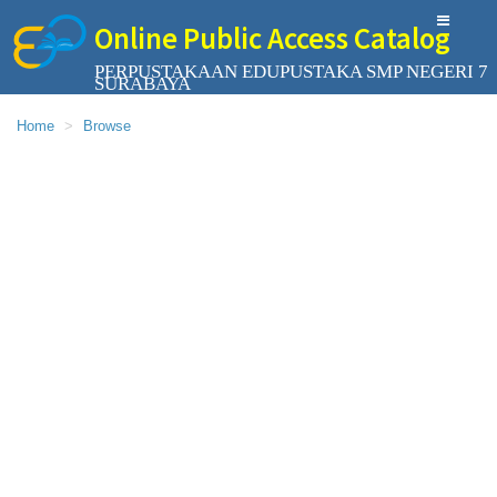
Online Public Access Catalog
PERPUSTAKAAN EDUPUSTAKA SMP NEGERI 7
SURABAYA
Home
Browse