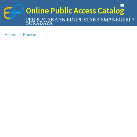
Online Public Access Catalog
PERPUSTAKAAN EDUPUSTAKA SMP NEGERI 7
SURABAYA
Home
Browse