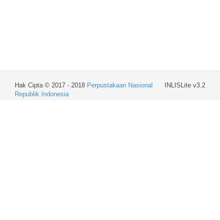
Hak Cipta © 2017 - 2018
Perpustakaan Nasional
INLISLite v3.2
Republik Indonesia