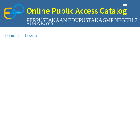
Online Public Access Catalog
PERPUSTAKAAN EDUPUSTAKA SMP NEGERI 7
SURABAYA
Home
Browse