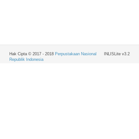
Hak Cipta © 2017 - 2018
Perpustakaan Nasional
INLISLite v3.2
Republik Indonesia